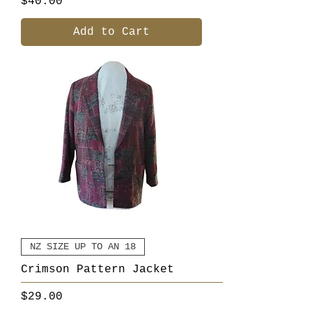
Price
$40.00
Add to Cart
NZ SIZE UP TO AN 18
Crimson Pattern Jacket
Price
$29.00