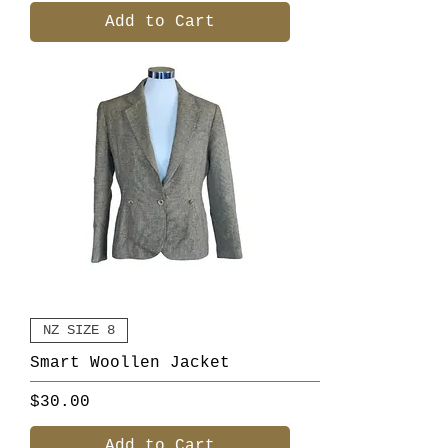
Add to Cart
NZ SIZE 8
Smart Woollen Jacket
Price
$30.00
Add to Cart