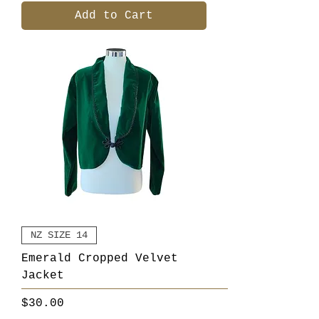
Add to Cart
NZ SIZE 14
Emerald Cropped Velvet
Jacket
Price
$30.00