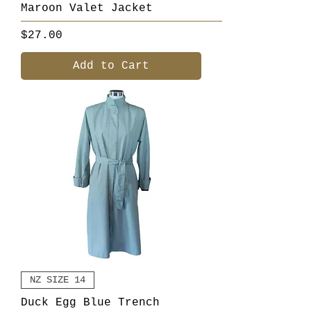
Maroon Valet Jacket
Price
$27.00
Add to Cart
NZ SIZE 14
Duck Egg Blue Trench