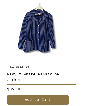
NZ SIZE 14
Navy & White Pinstripe
Jacket
Price
$35.00
Add to Cart