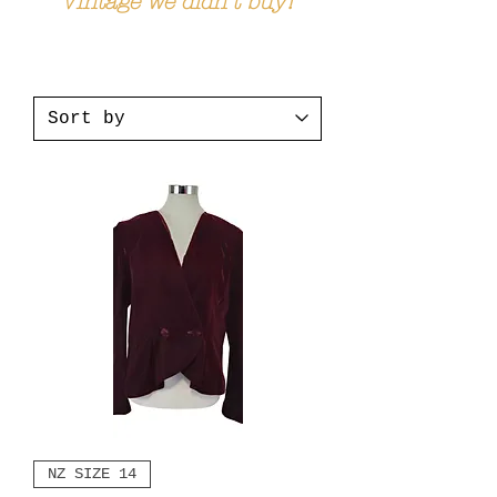
Vintage we didn't buy!
NZ SIZE 14