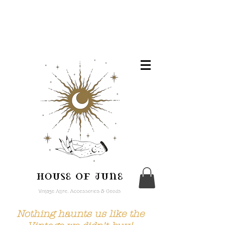
Nothing haunts us like the