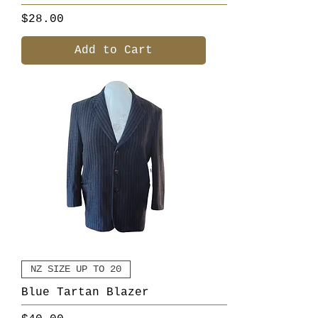
Price
$28.00
Add to Cart
NZ SIZE UP TO 20
Blue Tartan Blazer