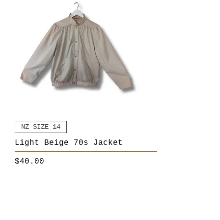
NZ SIZE 14
Light Beige 70s Jacket
Price
$40.00
Add to Cart