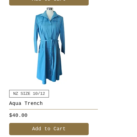
NZ SIZE 10/12
Aqua Trench
Price
$40.00
Add to Cart