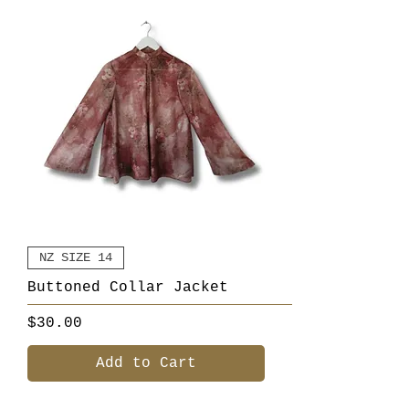
NZ SIZE 14
Buttoned Collar Jacket
Price
$30.00
Add to Cart