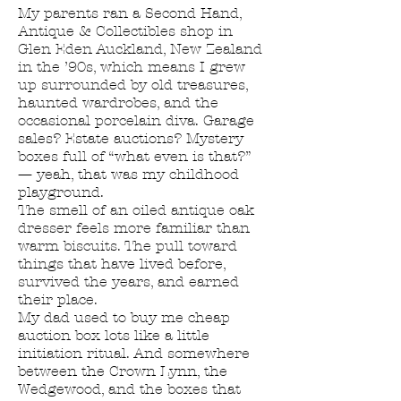
My parents ran a Second Hand,
Antique & Collectibles shop in
Glen Eden Auckland, New Zealand
in the ’90s, which means I grew
up surrounded by old treasures,
haunted wardrobes, and the
occasional porcelain diva. Garage
sales? Estate auctions? Mystery
boxes full of “what even is that?”
— yeah, that was my childhood
playground.
The smell of an oiled antique oak
dresser feels more familiar than
warm biscuits. The pull toward
things that have lived before,
survived the years, and earned
their place.
My dad used to buy me cheap
auction box lots like a little
initiation ritual. And somewhere
between the Crown Lynn, the
Wedgewood, and the boxes that