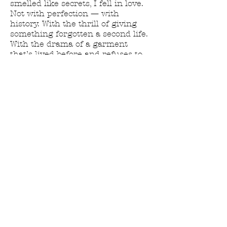
smelled like secrets, I fell in love.
Not with perfection — with
history. With the thrill of giving
something forgotten a second life.
With the drama of a garment
that’s lived before and refuses to
go quietly.
I don’t thrift.
I don’t “find cute pieces.”
I summon them.
House of June is where that
lifelong obsession turned into a
full-blown resurrection practice —
part fashion, part glamour
necromancy.
So if you’ve ever felt drawn to
clothing with a past…
If you’ve ever wanted to dress like
the main character in a slow-
burning gothic romance…
If you love pieces with presence,
attitude, and maybe a whisper of
chaos…