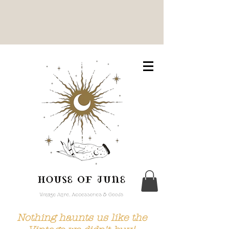
Nothing haunts us like the