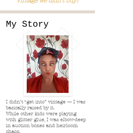
Vintage we didn't buy!
My Story
I didn’t “get into” vintage — I was
basically raised by it.
While other kids were playing
with glitter glue, I was elbow-deep
in auction boxes and heirloom
chaos.