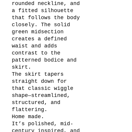
rounded neckline, and
a fitted silhouette
that follows the body
closely. The solid
green midsection
creates a defined
waist and adds
contrast to the
patterned bodice and
skirt.
The skirt tapers
straight down for
that classic wiggle
shape—streamlined,
structured, and
flattering.
Home made.
It’s polished, mid-
century inspired, and