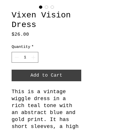
Vixen Vision
Dress
Price
$26.00
Quantity
*
Add to Cart
This is a vintage
wiggle dress in a
rich teal tone with
an abstract blue and
gold print. It has
short sleeves, a high