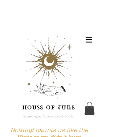
Nothing haunts us like the