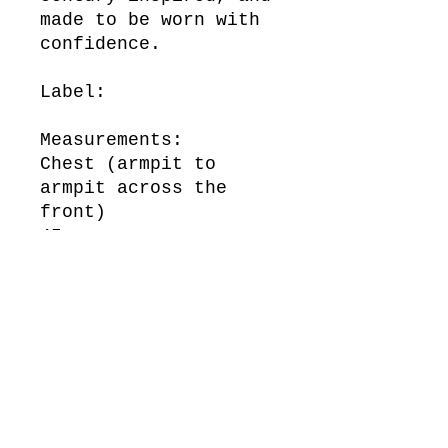
made to be worn with
confidence.
Label:
Measurements:
Chest (armpit to
armpit across the
front)
45 cm
Waist (across the
front)
48 cm
Length (top of
shoulder to bottom of
hem)
104 cm
Sleeve Length (top of