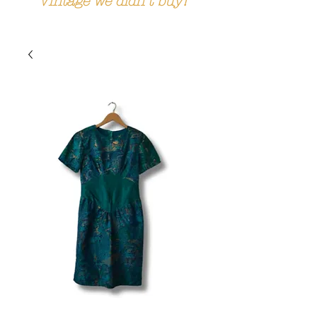
Vintage we didn't buy!