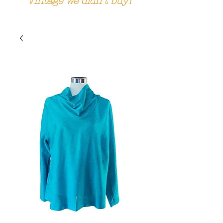
Vintage we didn't buy!