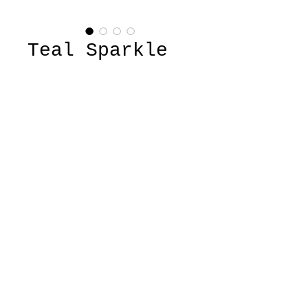
Teal Sparkle
Top
Price
$22.00
Quantity
*
Add to Cart