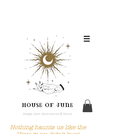
Nothing haunts us like the