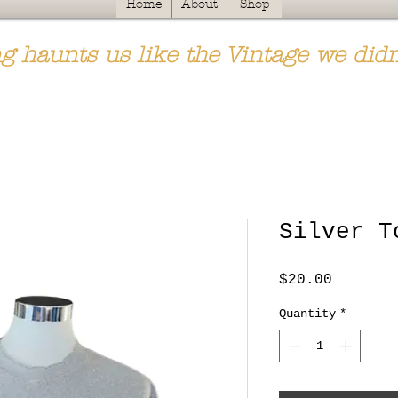
Home
About
Shop
g haunts us like the Vintage we didn
Silver T
Price
$20.00
Quantity
*