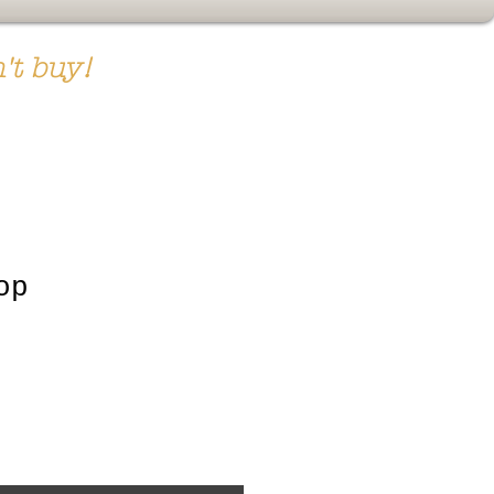
't buy!
op