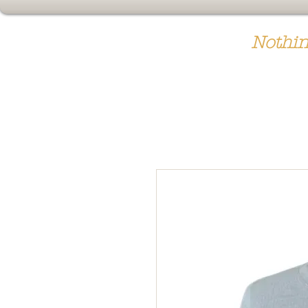
Nothin