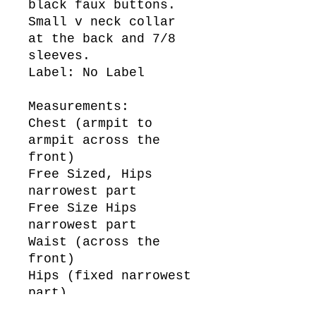
black faux buttons.
Small v neck collar
at the back and 7/8
sleeves.
Label: No Label
Measurements:
Chest (armpit to
armpit across the
front)
Free Sized, Hips
narrowest part
Free Size Hips
narrowest part
Waist (across the
front)
Hips (fixed narrowest
part)
50cm