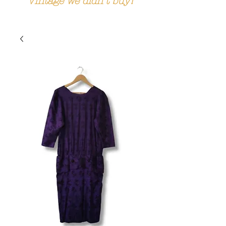
Vintage we didn't buy!