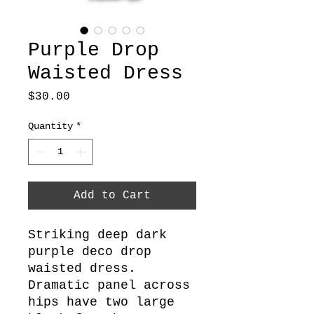
Purple Drop
Waisted Dress
Price
$30.00
Quantity
*
Add to Cart
Striking deep dark
purple deco drop
waisted dress.
Dramatic panel across
hips have two large