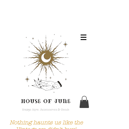
Nothing haunts us like the