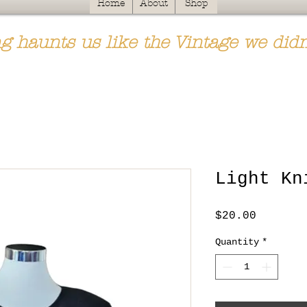
Home
About
Shop
g haunts us like the Vintage we didn
Light Kn
Price
$20.00
Quantity
*