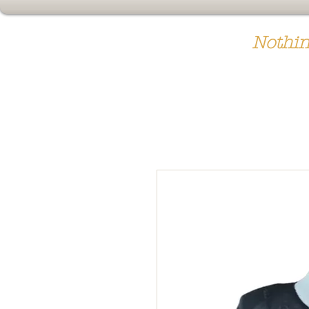
Nothin