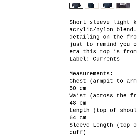
Short sleeve light k
acrylic/nylon blend.
detailing on the fro
just to remind you o
era this top is from
Label: Currents
Measurements:
Chest (armpit to arm
50 cm
Waist (across the fr
48 cm
Length (top of shoul
64 cm
Sleeve Length (top o
cuff)