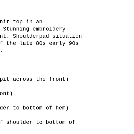
nit top in an
 Stunning embroidery
nt. Shoulderpad situation
f the late 80s early 90s
.
pit across the front)
ont)
der to bottom of hem)
f shoulder to bottom of