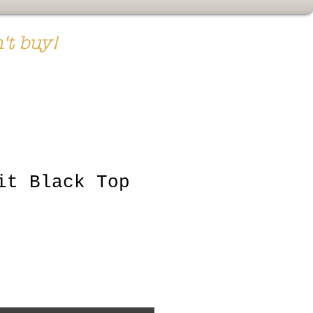
't buy!
it Black Top