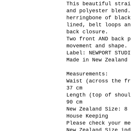
This beautiful strai
and polyester blend.
herringbone of black
lined, belt loops an
back closure.
Two front AND back p
movement and shape.
Label: NEWPORT STUDI
Made in New Zealand
Measurements:
Waist (across the fr
37 cm
Length (top of shoul
90 cm
New Zealand Size: 8
House Keeping
Please check your me
New Zealand Size ind