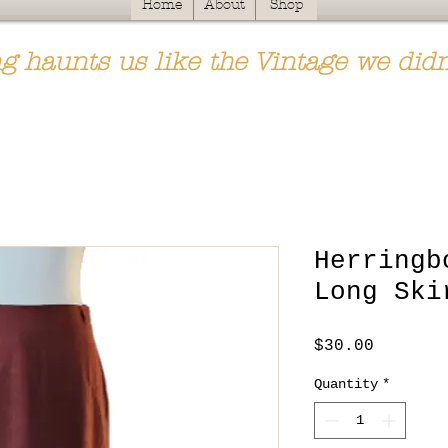
Home
About
Shop
g haunts us like the Vintage we didn
Herringb
Long Ski
Price
$30.00
Quantity
*