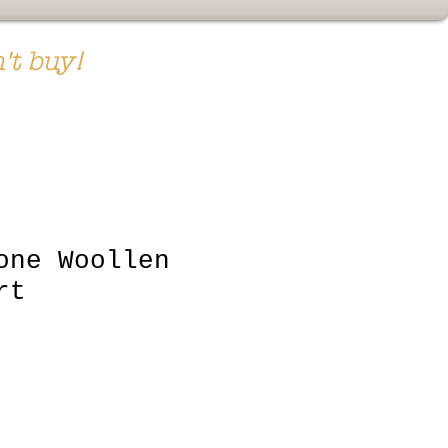
't buy!
one Woollen
rt