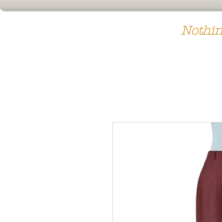
Nothin