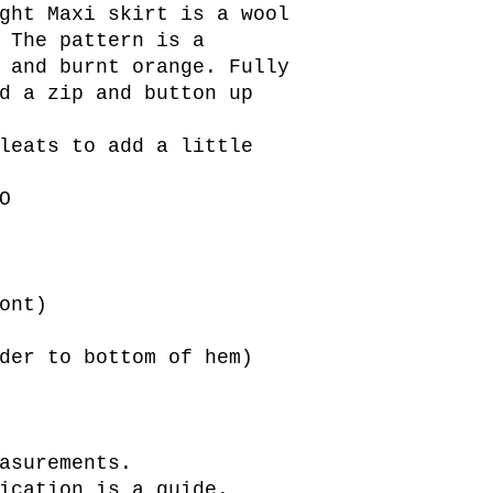
ght Maxi skirt is a wool
 The pattern is a
 and burnt orange. Fully
d a zip and button up
leats to add a little
O
ont)
der to bottom of hem)
asurements.
ication is a guide.