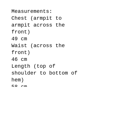
Measurements:
Chest (armpit to
armpit across the
front)
49 cm
Waist (across the
front)
46 cm
Length (top of
shoulder to bottom of
hem)
58 cm
Sleeve Length (top of
shoulder to bottom of
cuff)
58 cm
New Zealand Size: 1XL
/ Up to an 18.