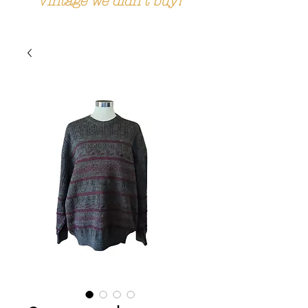
Vintage we didn't buy!