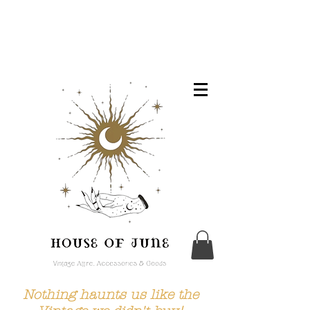
Nothing haunts us like the