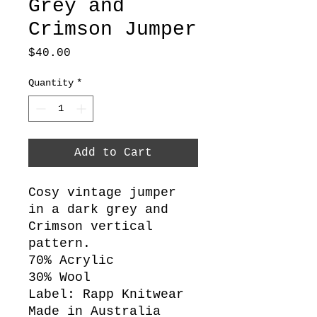
Grey and
Crimson Jumper
Price
$40.00
Quantity
*
Add to Cart
Cosy vintage jumper
in a dark grey and
Crimson vertical
pattern.
70% Acrylic
30% Wool
Label: Rapp Knitwear
Made in Australia