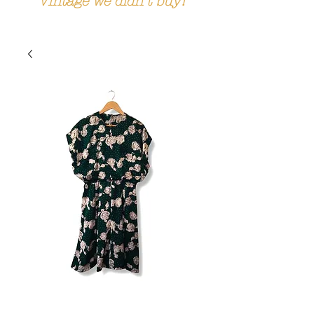
Vintage we didn't buy!