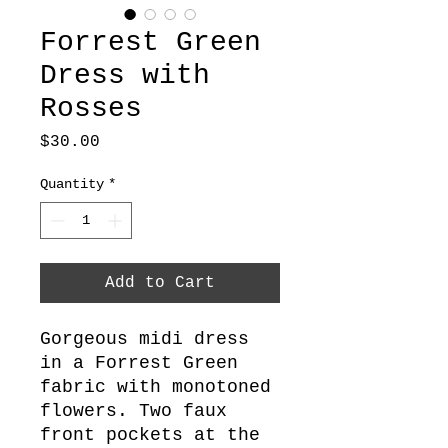
Forrest Green
Dress with
Rosses
Price
$30.00
Quantity
*
Add to Cart
Gorgeous midi dress
in a Forrest Green
fabric with monotoned
flowers. Two faux
front pockets at the