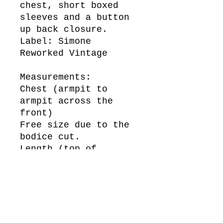
chest, short boxed
sleeves and a button
up back closure.
Label: Simone
Reworked Vintage
Measurements:
Chest (armpit to
armpit across the
front)
Free size due to the
bodice cut.
Length (top of
shoulder to bottom of
hem)
102cm
Sleeve Length (top of
shoulder to bottom of
cuff)