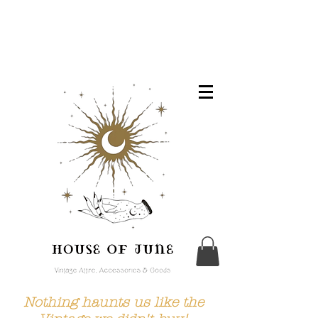
Nothing haunts us like the