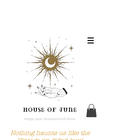
Nothing haunts us like the