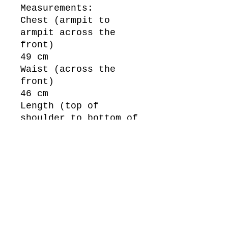
Measurements:
Chest (armpit to
armpit across the
front)
49 cm
Waist (across the
front)
46 cm
Length (top of
shoulder to bottom of
hem)
58 cm
Sleeve Length (top of
shoulder to bottom of
cuff)
58 cm
New Zealand Size: 10
House Keeping
Please check your