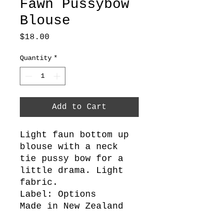
Fawn Pussybow
Blouse
Price
$18.00
Quantity
*
Add to Cart
Light faun bottom up
blouse with a neck
tie pussy bow for a
little drama. Light
fabric.
Label: Options
Made in New Zealand