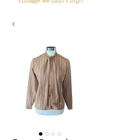
Vintage we didn't buy!