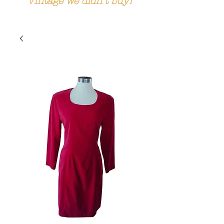
Vintage we didn't buy!