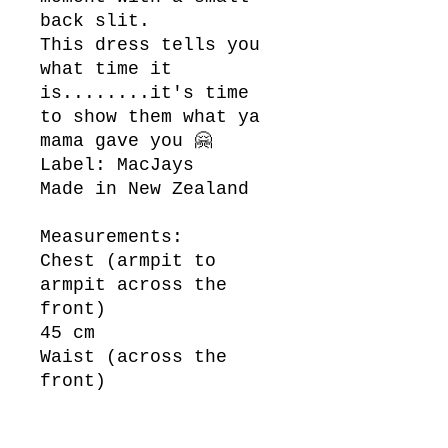
back slit.
This dress tells you
what time it
is........it's time
to show them what ya
mama gave you 🤗
Label: MacJays
Made in New Zealand
Measurements:
Chest (armpit to
armpit across the
front)
45 cm
Waist (across the
front)
37 cm
Length (top of