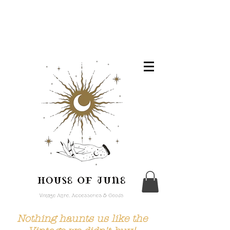
Nothing haunts us like the