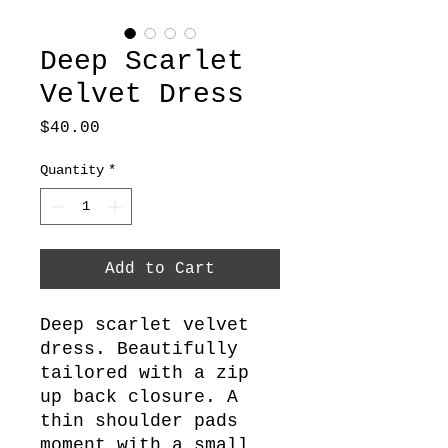
Deep Scarlet
Velvet Dress
Price
$40.00
Quantity
*
Add to Cart
Deep scarlet velvet
dress. Beautifully
tailored with a zip
up back closure. A
thin shoulder pads
moment with a small