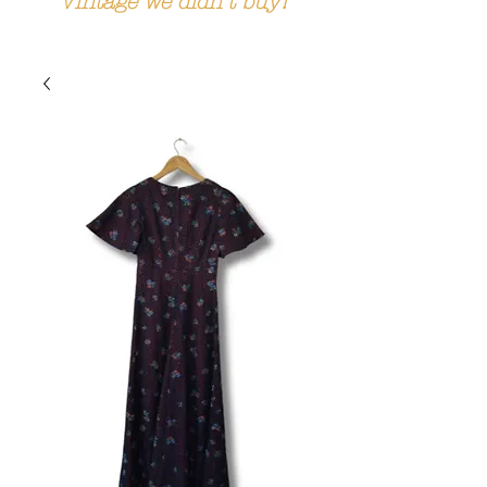
Vintage we didn't buy!