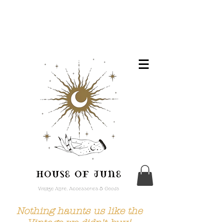
Nothing haunts us like the