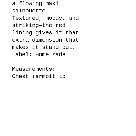
a flowing maxi
silhouette.
Textured, moody, and
striking—the red
lining gives it that
extra dimension that
makes it stand out.
Label: Home Made
Measurements:
Chest (armpit to
armpit across the
front)
42 cm
Waist (across the
front)
35 cm
Length (top of
shoulder to bottom of