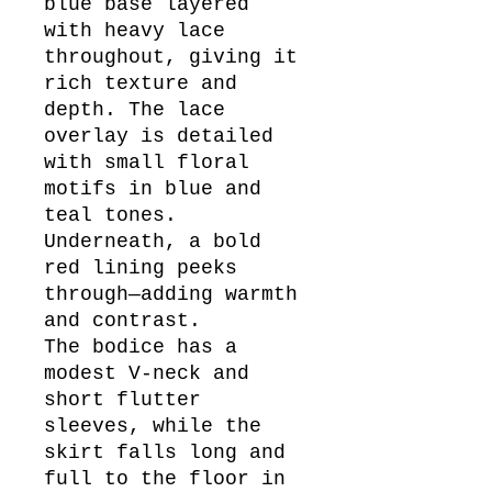
blue base layered
with heavy lace
throughout, giving it
rich texture and
depth. The lace
overlay is detailed
with small floral
motifs in blue and
teal tones.
Underneath, a bold
red lining peeks
through—adding warmth
and contrast.
The bodice has a
modest V-neck and
short flutter
sleeves, while the
skirt falls long and
full to the floor in