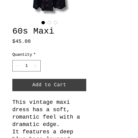
60s Maxi
Price
$45.00
Quantity
*
Add to Cart
This vintage maxi
dress has a soft,
romantic feel with a
dramatic edge.
It features a deep