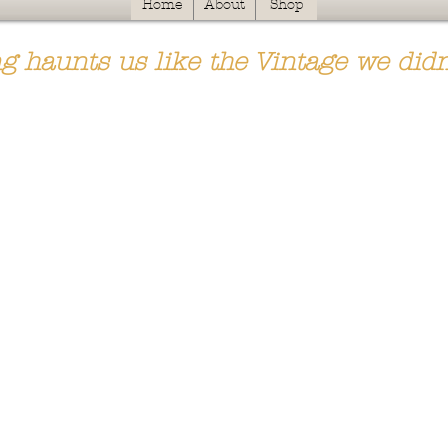
Home
About
Shop
g haunts us like the Vintage we didn