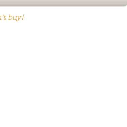
't buy!