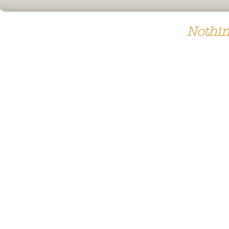
Nothin